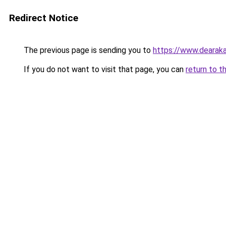
Redirect Notice
The previous page is sending you to
https://www.dearaka
If you do not want to visit that page, you can
return to t