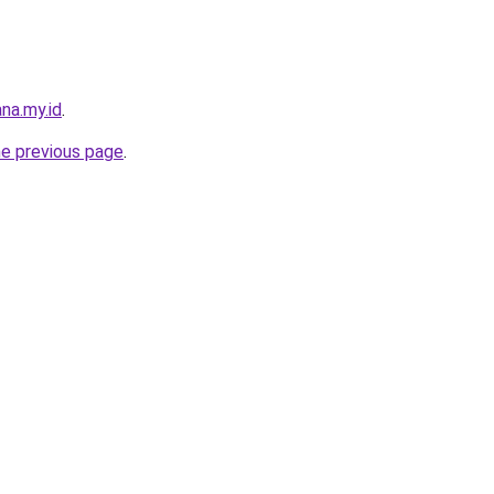
na.my.id
.
he previous page
.