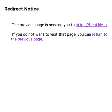
Redirect Notice
The previous page is sending you to
https://bestfile.io
.
If you do not want to visit that page, you can
return to
the previous page
.