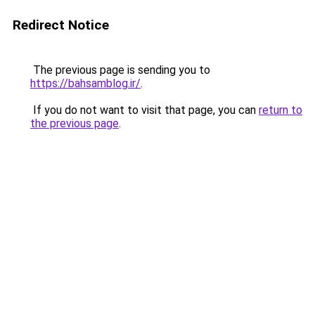
Redirect Notice
The previous page is sending you to
https://bahsamblog.ir/
.
If you do not want to visit that page, you can
return to
the previous page
.