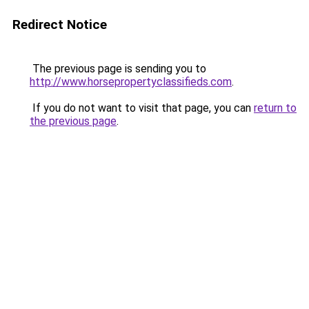
Redirect Notice
The previous page is sending you to
http://www.horsepropertyclassifieds.com
.
If you do not want to visit that page, you can
return to
the previous page
.