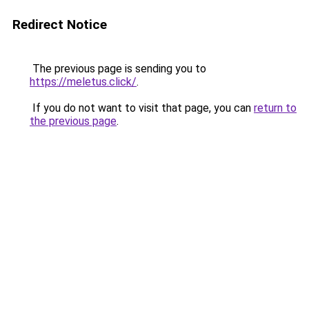
Redirect Notice
The previous page is sending you to
https://meletus.click/
.
If you do not want to visit that page, you can
return to
the previous page
.