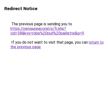
Redirect Notice
The previous page is sending you to
https://pensiuneacoral.ro/fr.php?
cid=38&kys=robe%20pull%20paillette&g=9
.
If you do not want to visit that page, you can
return to
the previous page
.