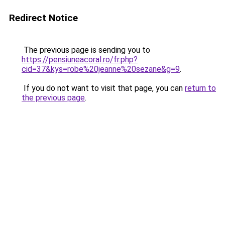
Redirect Notice
The previous page is sending you to
https://pensiuneacoral.ro/fr.php?
cid=37&kys=robe%20jeanne%20sezane&g=9
.
If you do not want to visit that page, you can
return to
the previous page
.