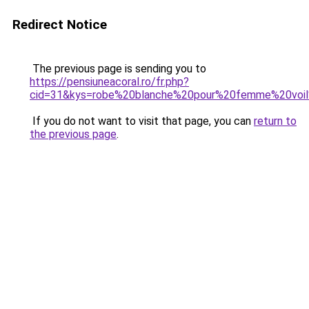
Redirect Notice
The previous page is sending you to
https://pensiuneacoral.ro/fr.php?
cid=31&kys=robe%20blanche%20pour%20femme%20vo
If you do not want to visit that page, you can
return to
the previous page
.