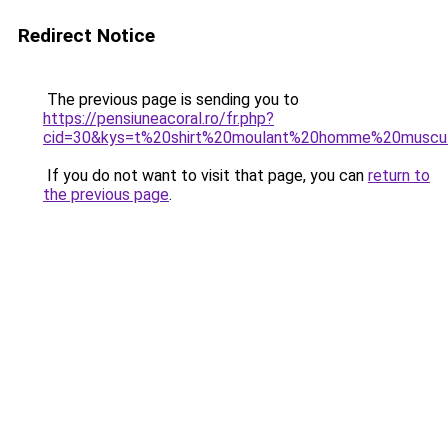
Redirect Notice
The previous page is sending you to
https://pensiuneacoral.ro/fr.php?
cid=30&kys=t%20shirt%20moulant%20homme%20muscul
If you do not want to visit that page, you can
return to
the previous page
.