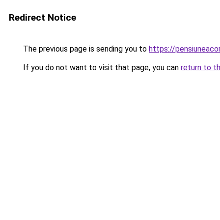
Redirect Notice
The previous page is sending you to
https://pensiuneac
If you do not want to visit that page, you can
return to t