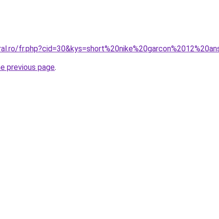
oral.ro/fr.php?cid=30&kys=short%20nike%20garcon%2012%20a
he previous page
.