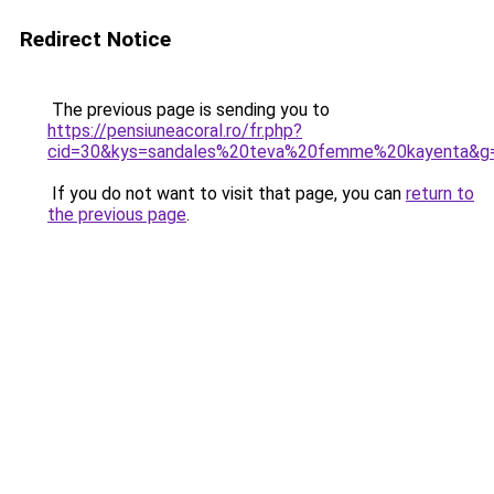
Redirect Notice
The previous page is sending you to
https://pensiuneacoral.ro/fr.php?
cid=30&kys=sandales%20teva%20femme%20kayenta&g
If you do not want to visit that page, you can
return to
the previous page
.