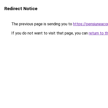
Redirect Notice
The previous page is sending you to
https://pensiuneac
If you do not want to visit that page, you can
return to t