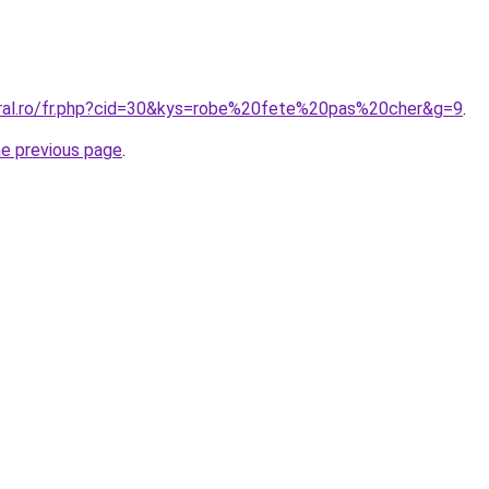
oral.ro/fr.php?cid=30&kys=robe%20fete%20pas%20cher&g=9
.
he previous page
.