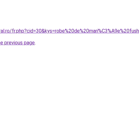
coral.ro/fr.php?cid=30&kys=robe%20de%20mari%C3%A9e%20fu
he previous page
.