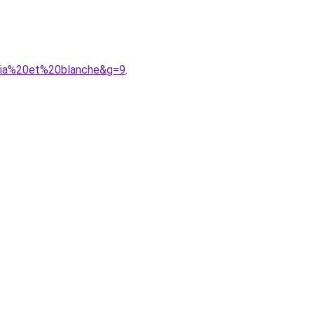
shia%20et%20blanche&g=9
.