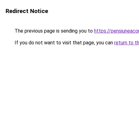
Redirect Notice
The previous page is sending you to
https://pensiunea
If you do not want to visit that page, you can
return to t