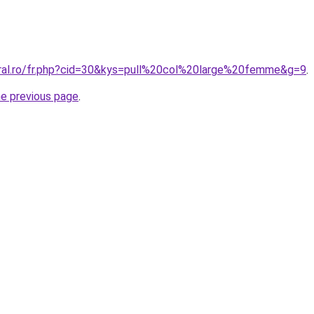
oral.ro/fr.php?cid=30&kys=pull%20col%20large%20femme&g=9
.
he previous page
.