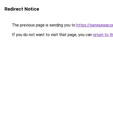
Redirect Notice
The previous page is sending you to
https://pensiuneac
If you do not want to visit that page, you can
return to t