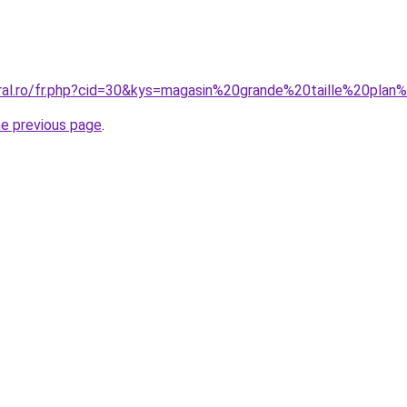
oral.ro/fr.php?cid=30&kys=magasin%20grande%20taille%20pl
he previous page
.