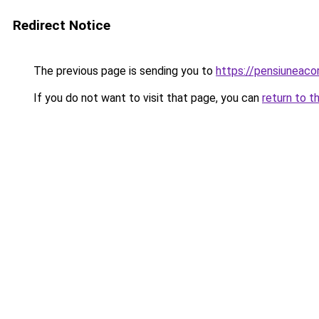
Redirect Notice
The previous page is sending you to
https://pensiuneac
If you do not want to visit that page, you can
return to t