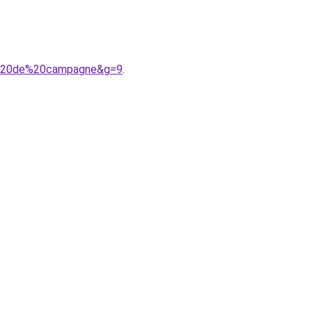
an%20de%20campagne&g=9
.