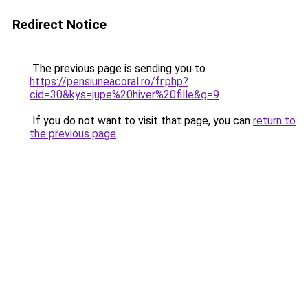
Redirect Notice
The previous page is sending you to
https://pensiuneacoral.ro/fr.php?
cid=30&kys=jupe%20hiver%20fille&g=9
.
If you do not want to visit that page, you can
return to
the previous page
.