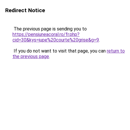
Redirect Notice
The previous page is sending you to
https://pensiuneacoral.ro/fr.php?
cid=30&kys=jupe%20courte%20grise&g=9
.
If you do not want to visit that page, you can
return to
the previous page
.