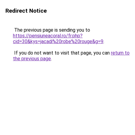
Redirect Notice
The previous page is sending you to
https://pensiuneacoral.ro/fr.php?
cid=30&kys=jacadi%20robe%20rouge&g=9
.
If you do not want to visit that page, you can
return to
the previous page
.