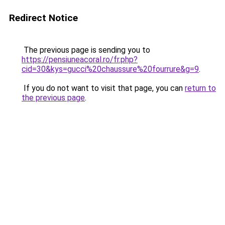
Redirect Notice
The previous page is sending you to
https://pensiuneacoral.ro/fr.php?
cid=30&kys=gucci%20chaussure%20fourrure&g=9
.
If you do not want to visit that page, you can
return to
the previous page
.