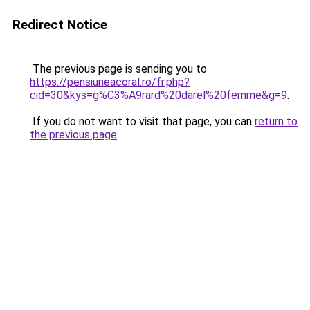
Redirect Notice
The previous page is sending you to
https://pensiuneacoral.ro/fr.php?
cid=30&kys=g%C3%A9rard%20darel%20femme&g=9
.
If you do not want to visit that page, you can
return to
the previous page
.