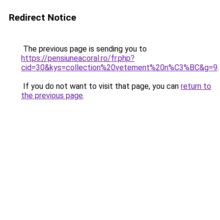
Redirect Notice
The previous page is sending you to
https://pensiuneacoral.ro/fr.php?
cid=30&kys=collection%20vetement%20n%C3%BC&g=9
.
If you do not want to visit that page, you can
return to
the previous page
.