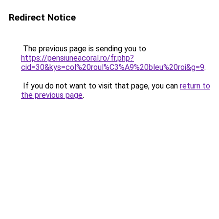
Redirect Notice
The previous page is sending you to
https://pensiuneacoral.ro/fr.php?
cid=30&kys=col%20roul%C3%A9%20bleu%20roi&g=9
.
If you do not want to visit that page, you can
return to
the previous page
.