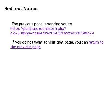
Redirect Notice
The previous page is sending you to
https://pensiuneacoral.ro/fr.php?
cid=30&kys=baskets%20%C3%A9t%C3%A9&g=9
.
If you do not want to visit that page, you can
return to
the previous page
.