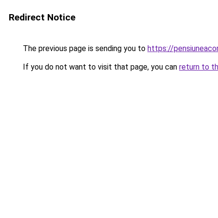
Redirect Notice
The previous page is sending you to
https://pensiuneac
If you do not want to visit that page, you can
return to t