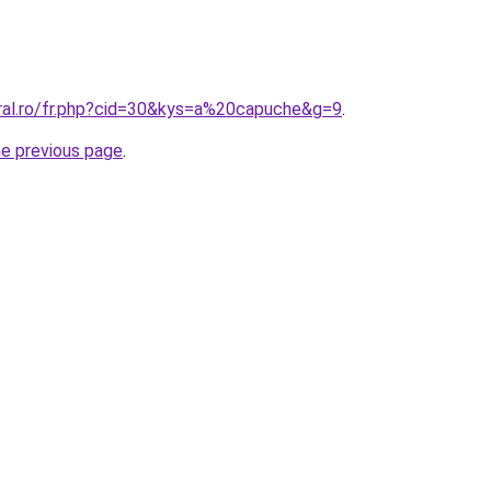
oral.ro/fr.php?cid=30&kys=a%20capuche&g=9
.
he previous page
.