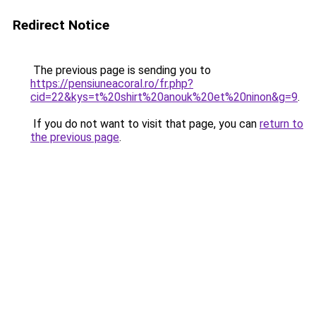
Redirect Notice
The previous page is sending you to
https://pensiuneacoral.ro/fr.php?
cid=22&kys=t%20shirt%20anouk%20et%20ninon&g=9
.
If you do not want to visit that page, you can
return to
the previous page
.