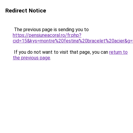
Redirect Notice
The previous page is sending you to
https://pensiuneacoral.ro/fr.php?
cid=15&kys=montre%20festina%20bracelet%20acier&g=
If you do not want to visit that page, you can
return to
the previous page
.