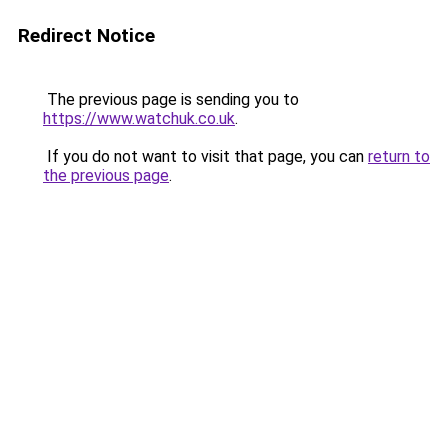
Redirect Notice
The previous page is sending you to
https://www.watchuk.co.uk
.
If you do not want to visit that page, you can
return to
the previous page
.