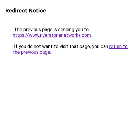
Redirect Notice
The previous page is sending you to
https://www.riverstonenetworks.com
.
If you do not want to visit that page, you can
return to
the previous page
.