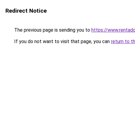
Redirect Notice
The previous page is sending you to
https://www.rentado
If you do not want to visit that page, you can
return to t