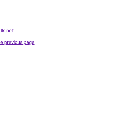
lls.net
.
he previous page
.