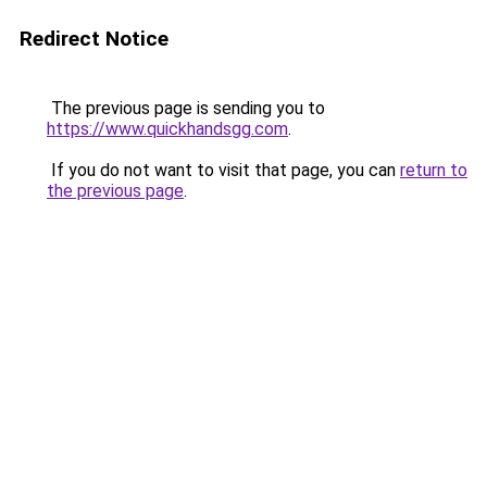
Redirect Notice
The previous page is sending you to
https://www.quickhandsgg.com
.
If you do not want to visit that page, you can
return to
the previous page
.