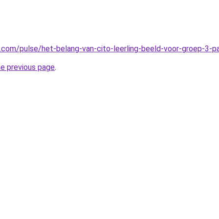
n.com/pulse/het-belang-van-cito-leerling-beeld-voor-groep-3-
he previous page
.