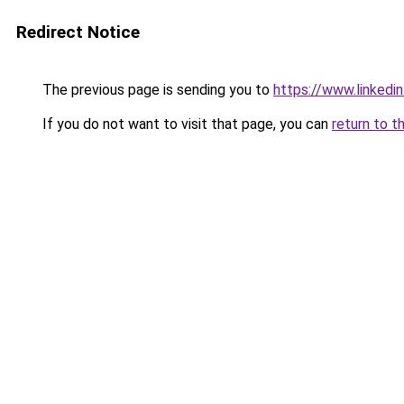
Redirect Notice
The previous page is sending you to
https://www.linkedi
If you do not want to visit that page, you can
return to t