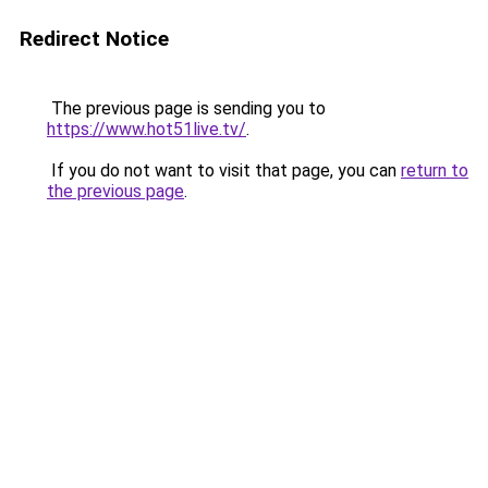
Redirect Notice
The previous page is sending you to
https://www.hot51live.tv/
.
If you do not want to visit that page, you can
return to
the previous page
.