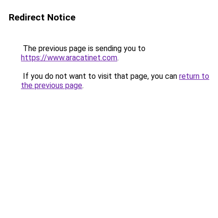
Redirect Notice
The previous page is sending you to
https://www.aracatinet.com
.
If you do not want to visit that page, you can
return to
the previous page
.