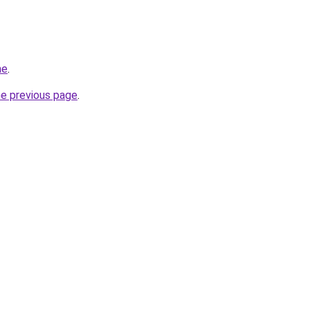
me
.
he previous page
.