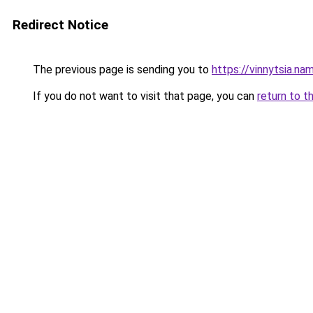
Redirect Notice
The previous page is sending you to
https://vinnytsia.na
If you do not want to visit that page, you can
return to t