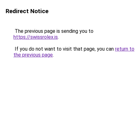
Redirect Notice
The previous page is sending you to
https://swissrolex.is
.
If you do not want to visit that page, you can
return to
the previous page
.