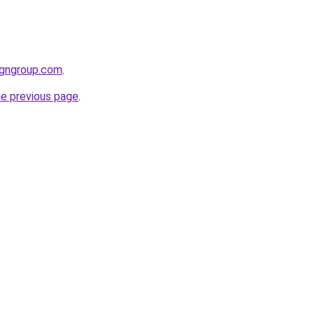
igngroup.com
.
he previous page
.