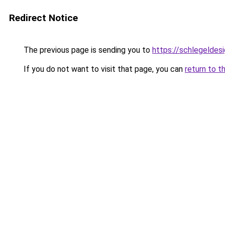
Redirect Notice
The previous page is sending you to
https://schlegeldes
If you do not want to visit that page, you can
return to t