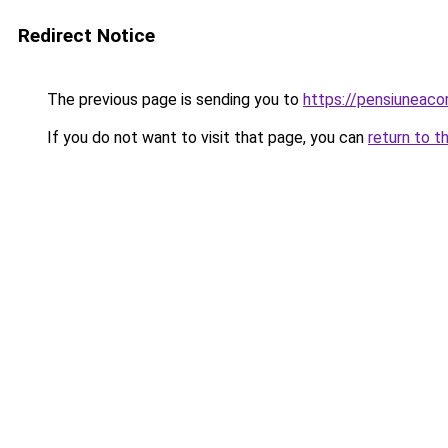
Redirect Notice
The previous page is sending you to
https://pensiuneac
If you do not want to visit that page, you can
return to t