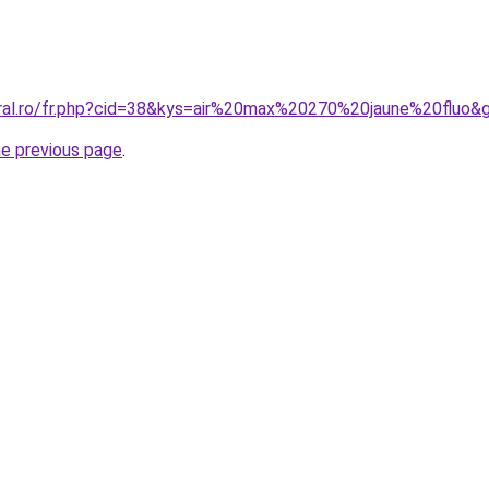
oral.ro/fr.php?cid=38&kys=air%20max%20270%20jaune%20fluo&
he previous page
.