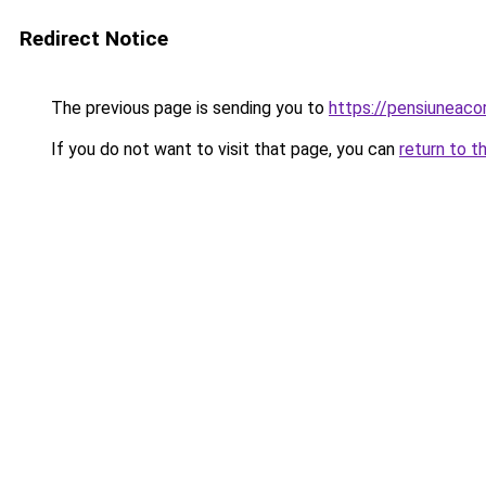
Redirect Notice
The previous page is sending you to
https://pensiuneac
If you do not want to visit that page, you can
return to t