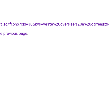
oral.ro/fr.php?cid=30&kys=veste%20oversize%20a%20carreaux
he previous page
.