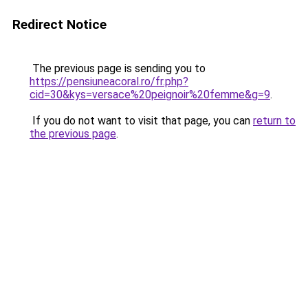
Redirect Notice
The previous page is sending you to
https://pensiuneacoral.ro/fr.php?
cid=30&kys=versace%20peignoir%20femme&g=9
.
If you do not want to visit that page, you can
return to
the previous page
.