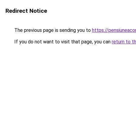
Redirect Notice
The previous page is sending you to
https://pensiuneac
If you do not want to visit that page, you can
return to t