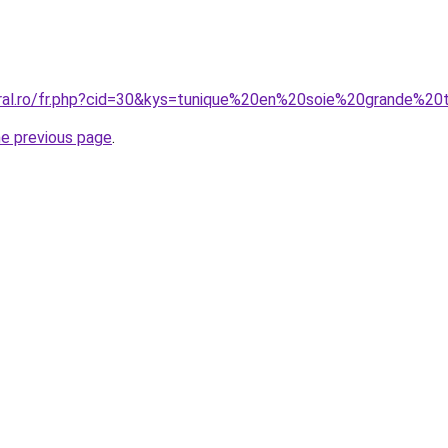
oral.ro/fr.php?cid=30&kys=tunique%20en%20soie%20grande%20t
he previous page
.