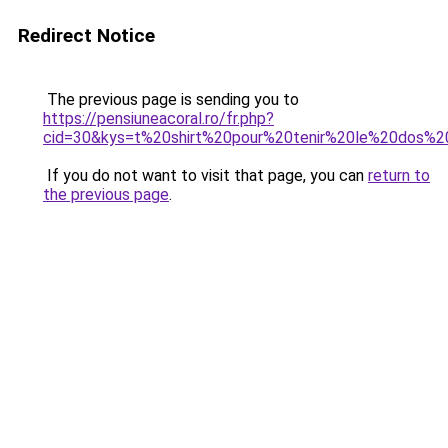
Redirect Notice
The previous page is sending you to
https://pensiuneacoral.ro/fr.php?
cid=30&kys=t%20shirt%20pour%20tenir%20le%20dos%2
If you do not want to visit that page, you can
return to
the previous page
.