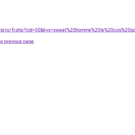
coral.ro/fr.php?cid=30&kys=sweat%20homme%20le%20coq%20sp
he previous page
.