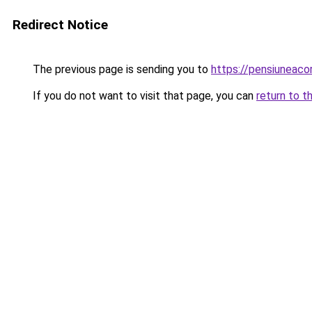
Redirect Notice
The previous page is sending you to
https://pensiunea
If you do not want to visit that page, you can
return to t