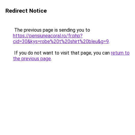
Redirect Notice
The previous page is sending you to
https://pensiuneacoral.ro/fr.php?
cid=30&kys=robe%20t%20shirt%20bleu&g=9
.
If you do not want to visit that page, you can
return to
the previous page
.