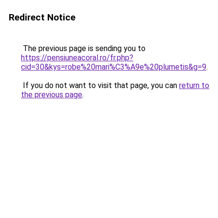
Redirect Notice
The previous page is sending you to
https://pensiuneacoral.ro/fr.php?
cid=30&kys=robe%20mari%C3%A9e%20plumetis&g=9
.
If you do not want to visit that page, you can
return to
the previous page
.