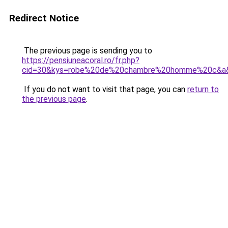
Redirect Notice
The previous page is sending you to
https://pensiuneacoral.ro/fr.php?
cid=30&kys=robe%20de%20chambre%20homme%20c&a
If you do not want to visit that page, you can
return to
the previous page
.