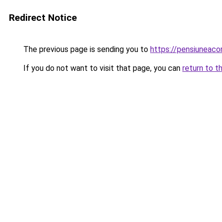
Redirect Notice
The previous page is sending you to
https://pensiuneac
If you do not want to visit that page, you can
return to t