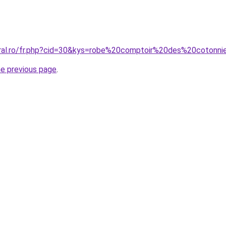
oral.ro/fr.php?cid=30&kys=robe%20comptoir%20des%20cotonni
he previous page
.