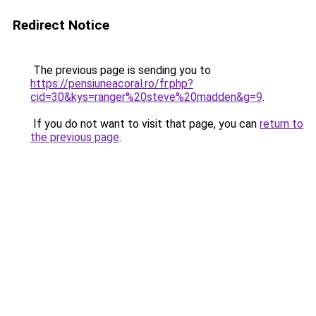
Redirect Notice
The previous page is sending you to
https://pensiuneacoral.ro/fr.php?
cid=30&kys=ranger%20steve%20madden&g=9
.
If you do not want to visit that page, you can
return to
the previous page
.