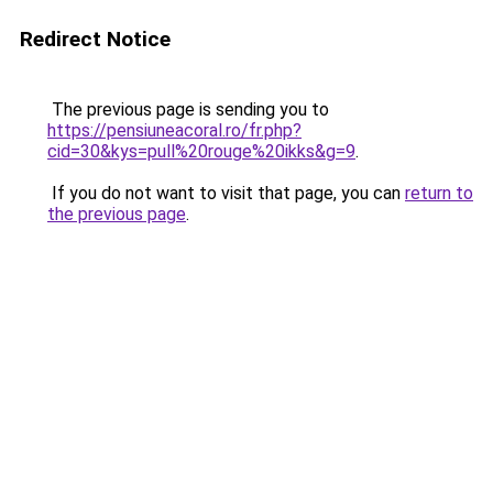
Redirect Notice
The previous page is sending you to
https://pensiuneacoral.ro/fr.php?
cid=30&kys=pull%20rouge%20ikks&g=9
.
If you do not want to visit that page, you can
return to
the previous page
.