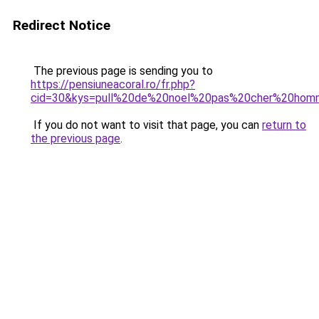
Redirect Notice
The previous page is sending you to
https://pensiuneacoral.ro/fr.php?
cid=30&kys=pull%20de%20noel%20pas%20cher%20ho
If you do not want to visit that page, you can
return to
the previous page
.