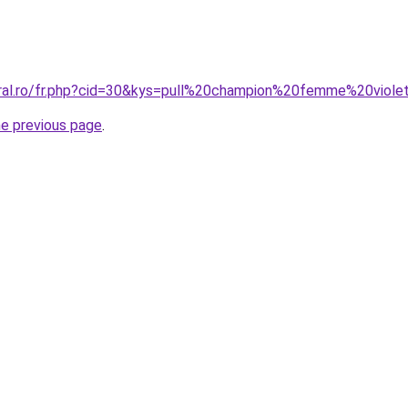
oral.ro/fr.php?cid=30&kys=pull%20champion%20femme%20viole
he previous page
.