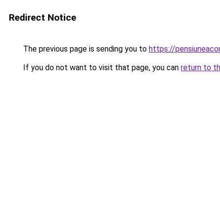
Redirect Notice
The previous page is sending you to
https://pensiuneac
If you do not want to visit that page, you can
return to t